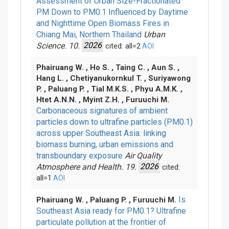
Assessment of Urban Size-Fractionated
PM Down to PM0.1 Influenced by Daytime
and Nighttime Open Biomass Fires in
Chiang Mai, Northern Thailand
Urban
Science. 10.
2026
cited: all=2
AOI
Phairuang W. , Ho S. , Taing C. , Aun S. ,
Hang L. , Chetiyanukornkul T. , Suriyawong
P. , Paluang P. , Tial M.K.S. , Phyu A.M.K. ,
Htet A.N.N. , Myint Z.H. , Furuuchi M.
Carbonaceous signatures of ambient
particles down to ultrafine particles (PM0.1)
across upper Southeast Asia: linking
biomass burning, urban emissions and
transboundary exposure
Air Quality
Atmosphere and Health. 19.
2026
cited:
all=1
AOI
Is
Phairuang W. , Paluang P. , Furuuchi M.
Southeast Asia ready for PM0.1? Ultrafine
particulate pollution at the frontier of