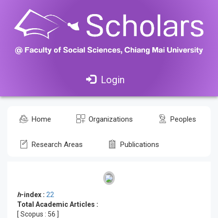
Login
Home
Organizations
Peoples
Research Areas
Publications
h
-index :
22
Total Academic Articles :
[ Scopus :
56
]