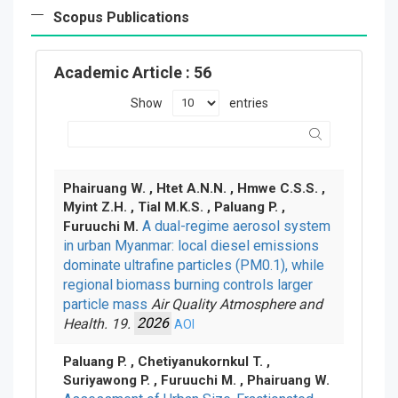
Scopus Publications
Academic Article
: 56
Show
entries
Phairuang W. , Htet A.N.N. , Hmwe C.S.S. ,
Myint Z.H. , Tial M.K.S. , Paluang P. ,
A dual-regime aerosol system
Furuuchi M.
in urban Myanmar: local diesel emissions
dominate ultrafine particles (PM0.1), while
regional biomass burning controls larger
particle mass
Air Quality Atmosphere and
Health. 19.
2026
AOI
Paluang P. , Chetiyanukornkul T. ,
Suriyawong P. , Furuuchi M. , Phairuang W.