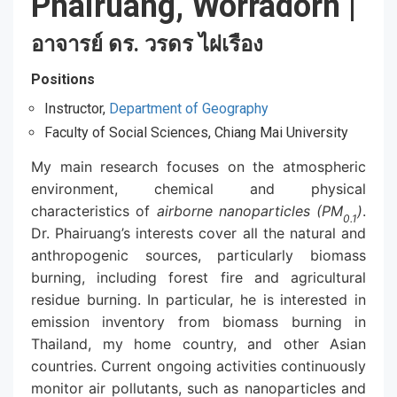
Phairuang, Worradorn
|
อาจารย์ ดร. วรดร ไผ่เรือง
Positions
Instructor,
Department of Geography
Faculty of Social Sciences, Chiang Mai University
My main research focuses on the atmospheric
environment, chemical and physical
characteristics of
airborne nanoparticles (PM
)
.
0.1
Dr. Phairuang’s interests cover all the natural and
anthropogenic sources, particularly biomass
burning, including forest fire and agricultural
residue burning. In particular, he is interested in
emission inventory from biomass burning in
Thailand, my home country, and other Asian
countries. Current ongoing activities continuously
monitor air pollutants, such as nanoparticles and