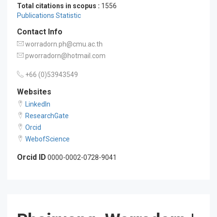
Total citations in scopus :
1556
Publications Statistic
Contact Info
worradorn.ph@cmu.ac.th
pworradorn@hotmail.com
+66 (0)53943549
Websites
LinkedIn
ResearchGate
Orcid
WebofScience
Orcid ID
0000-0002-0728-9041