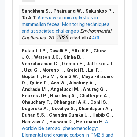
Sangkham S. , Phairuang W. , Sakunkoo P. ,
A review on microplastics in
Ta A.T.
mammalian feces: Monitoring techniques
and associated challenges
Environmental
Challenges. 20.
2025
cited: all=4
AOI
Putaud J.P. , Cavalli F. , Yttri K.E. , Chow
J.C. , Watson J.G. , Sinha B. ,
Venkataraman C. , Ikemori F. , Jaffrezo J.L.
, Uzu G. , Moreno I. , Krejci R. , Laj P. ,
Gupta T. , Hu M. , Kim S.W. , Mayol-Bracero
O. , Quinn P. , Aas W. , Alastuey A. ,
Andrade M. , Angelucci M. , Anurag G. ,
Beukes J.P. , Bhardwaj A. , Chatterjee A. ,
Chaudhary P. , Chhangani A.K. , Conil S. ,
Degorska A. , Devaliya S. , Dhandapani A. ,
Duhan S.S. , Chandra Dumka U. , Habib G. ,
A
Hamzavi Z. , Haswani D. , Herrmann H.
worldwide aerosol phenomenology:
Elemental and organic carbon in PM2.5 and