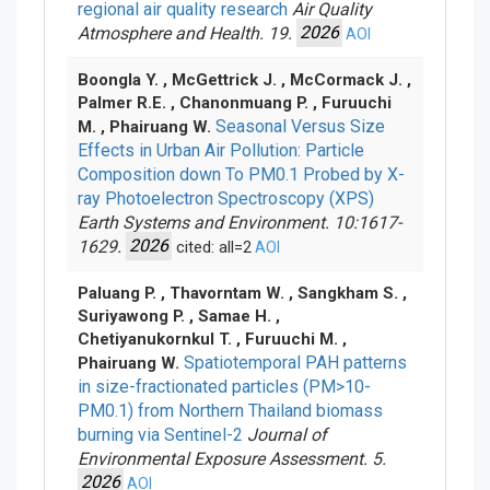
regional air quality research
Air Quality
Atmosphere and Health. 19.
2026
AOI
Boongla Y. , McGettrick J. , McCormack J. ,
Palmer R.E. , Chanonmuang P. , Furuuchi
Seasonal Versus Size
M. , Phairuang W.
Effects in Urban Air Pollution: Particle
Composition down To PM0.1 Probed by X-
ray Photoelectron Spectroscopy (XPS)
Earth Systems and Environment. 10:1617-
1629.
2026
cited: all=2
AOI
Paluang P. , Thavorntam W. , Sangkham S. ,
Suriyawong P. , Samae H. ,
Chetiyanukornkul T. , Furuuchi M. ,
Spatiotemporal PAH patterns
Phairuang W.
in size-fractionated particles (PM>10-
PM0.1) from Northern Thailand biomass
burning via Sentinel-2
Journal of
Environmental Exposure Assessment. 5.
2026
AOI