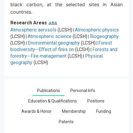
black carbon, at the selected sites in Asian
countries.
Research Areas
Atmospheric aerosols
(LCSH)
Atmospheric physics
|
(LCSH)
Atmospheric science
(LCSH)
Biogeography
|
|
(LCSH)
Environmental geography
(LCSH)
Forest
|
|
biodiversity--Effect of fires on
(LCSH)
Forests and
|
forestry--Fire management
(LCSH)
Physical
|
geography
(LCSH)
Publications
Personal Info
Education & Qualifications
Positions
Awards & Honor
Membership
Funding
Patents