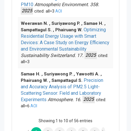
PM10
Atmospheric Environment. 358.
2025
cited: all=3
AOI
Weerawan N. , Suriyawong P. , Samae H. ,
Optimizing
Sampattagul S. , Phairuang W.
Residential Energy Usage with Smart
Devices: A Case Study on Energy Efficiency
and Environmental Sustainability
Sustainability Switzerland. 17.
2025
cited:
all=3
Samae H. , Suriyawong P. , Yawootti A. ,
Precision
Phairuang W. , Sampattagul S.
and Accuracy Analysis of PM
2.5
Light-
Scattering Sensor: Field and Laboratory
Experiments
Atmosphere. 16.
2025
cited:
all=6
AOI
Showing 1 to 10 of 56 entries